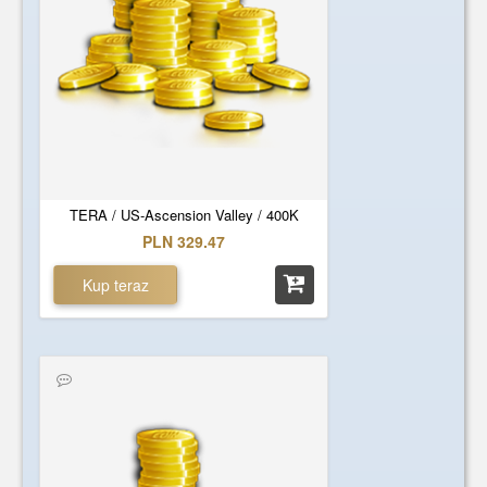
TERA / US-Ascension Valley / 400K
PLN 329.47
Kup teraz