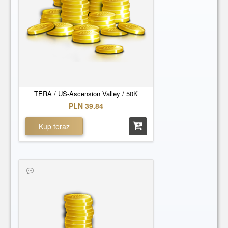
TERA / US-Ascension Valley / 50K
PLN 39.84
Kup teraz