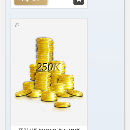
250
K
TERA / US-Ascension Valley / 250K