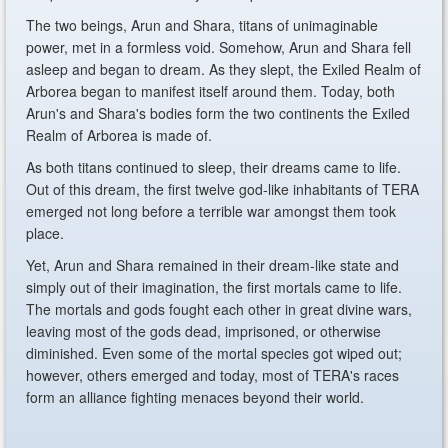
The two beings, Arun and Shara, titans of unimaginable
power, met in a formless void. Somehow, Arun and Shara fell
asleep and began to dream. As they slept, the Exiled Realm of
Arborea began to manifest itself around them. Today, both
Arun's and Shara's bodies form the two continents the Exiled
Realm of Arborea is made of.
As both titans continued to sleep, their dreams came to life.
Out of this dream, the first twelve god-like inhabitants of TERA
emerged not long before a terrible war amongst them took
place.
Yet, Arun and Shara remained in their dream-like state and
simply out of their imagination, the first mortals came to life.
The mortals and gods fought each other in great divine wars,
leaving most of the gods dead, imprisoned, or otherwise
diminished. Even some of the mortal species got wiped out;
however, others emerged and today, most of TERA's races
form an alliance fighting menaces beyond their world.