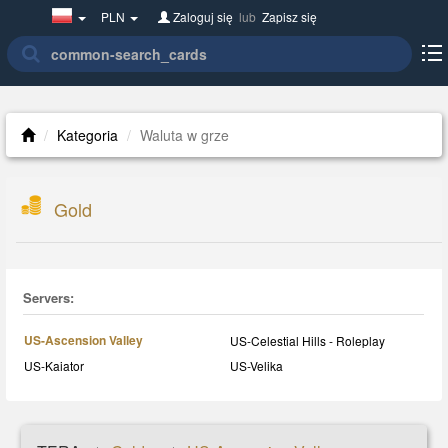
Poland(w
PLN
Zaloguj się
lub
Zapisz się
polsce)
Kategoria
Waluta w grze
Gold
Servers:
US-Ascension Valley
US-Celestial Hills - Roleplay
US-Kaiator
US-Velika