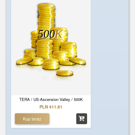
500
K
TERA / US-Ascension Valley / 500K
PLN 411.81
Kup teraz