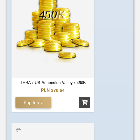
450
K
TERA / US-Ascension Valley / 450K
PLN 370.64
Kup teraz