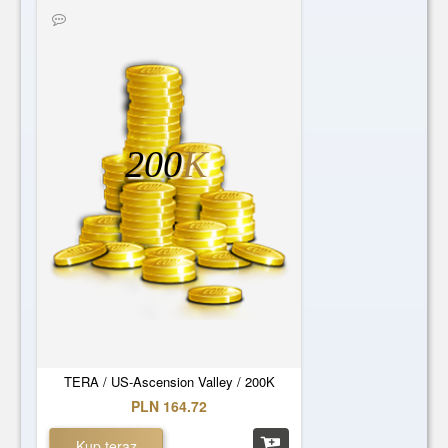
200
K
TERA / US-Ascension Valley / 200K
PLN 164.72
Kup teraz