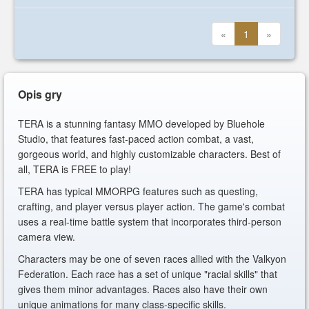
«
1
»
Opis gry
TERA is a stunning fantasy MMO developed by Bluehole
Studio, that features fast-paced action combat, a vast,
gorgeous world, and highly customizable characters. Best of
all, TERA is FREE to play!
TERA has typical MMORPG features such as questing,
crafting, and player versus player action. The game's combat
uses a real-time battle system that incorporates third-person
camera view.
Characters may be one of seven races allied with the Valkyon
Federation. Each race has a set of unique "racial skills" that
gives them minor advantages. Races also have their own
unique animations for many class-specific skills.