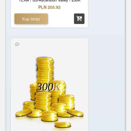
PLN 205.92
Kup teraz
300
K