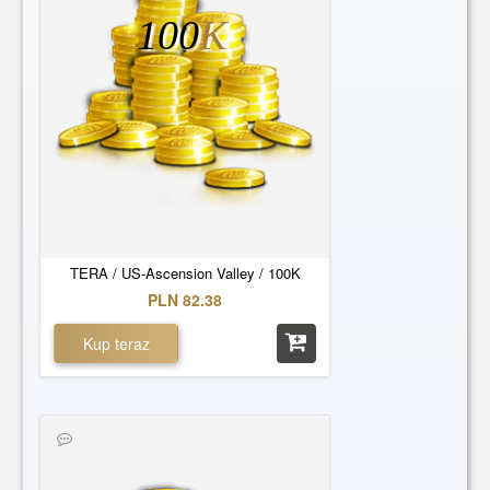
100
K
TERA / US-Ascension Valley / 100K
PLN 82.38
Kup teraz