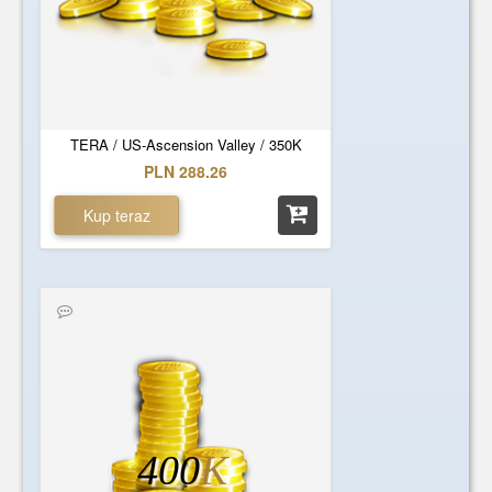
TERA / US-Ascension Valley / 350K
PLN 288.26
Kup teraz
400
K