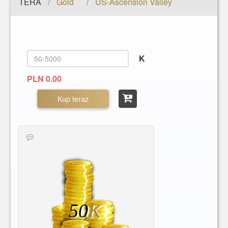
TERA
Gold
US-Ascension Valley
/
/
K
PLN 0.00
Kup teraz
50
K