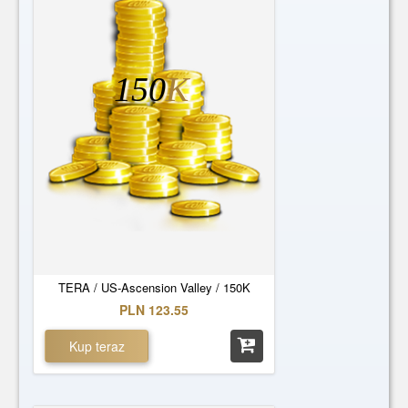
150
K
TERA / US-Ascension Valley / 150K
PLN 123.55
Kup teraz