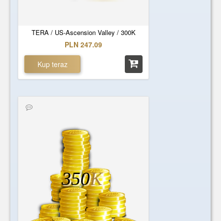
TERA / US-Ascension Valley / 300K
PLN 247.09
Kup teraz
350
K