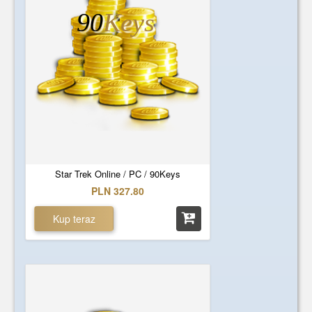
90
Keys
Star Trek Online / PC / 90Keys
PLN 327.80
Kup teraz