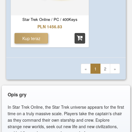
Star Trek Online / PC / 400Keys
PLN 1456.83
Kup teraz
«
1
2
»
Opis gry
In Star Trek Online, the Star Trek universe appears for the first
time on a truly massive scale. Players take the captain's chair
as they command their own starship and crew. Explore
strange new worlds, seek out new life and new civilizations,