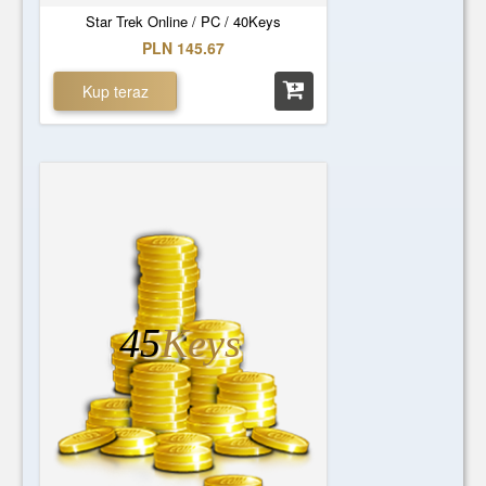
Star Trek Online / PC / 40Keys
PLN 145.67
Kup teraz
45
Keys