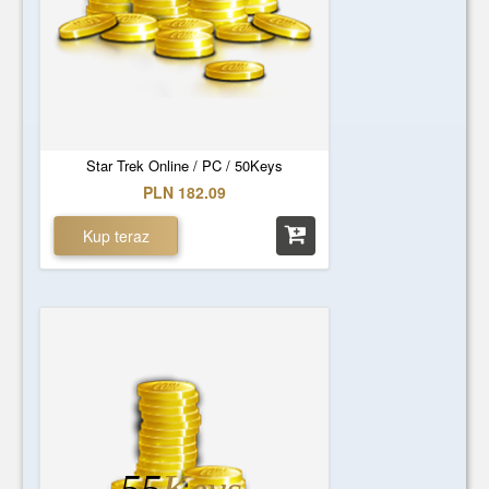
Star Trek Online / PC / 50Keys
PLN 182.09
Kup teraz