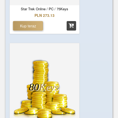
Star Trek Online / PC / 75Keys
PLN 273.13
Kup teraz
80
Keys