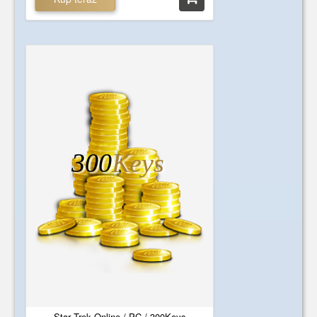
300
Keys
Star Trek Online / PC / 300Keys