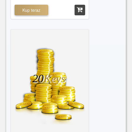
Kup teraz
20
Keys