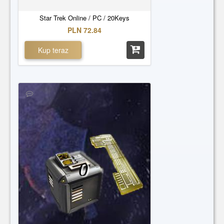
Star Trek Online / PC / 20Keys
PLN 72.84
Kup teraz
0