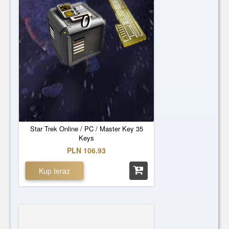
0
Star Trek Online / PC / Master Key 35
Keys
PLN 106.93
Kup teraz