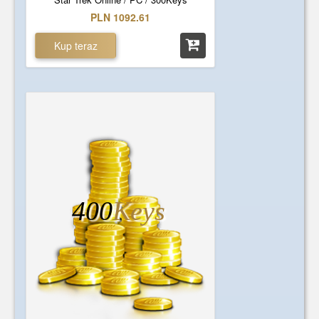
PLN 1092.61
Kup teraz
400
Keys