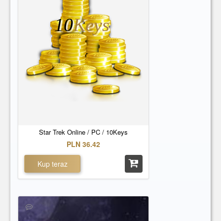
10
Keys
Star Trek Online / PC / 10Keys
PLN 36.42
Kup teraz