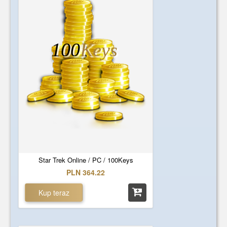
100
Keys
Star Trek Online / PC / 100Keys
PLN 364.22
Kup teraz