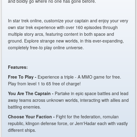
and boldly go where no one has gone before.
In star trek online, customize your captain and enjoy your very
own star trek experience with over 160 episodes through
multiple story arcs, featuring content in both space and
ground. Explore strange new worlds, in this ever-expanding,
completely free-to play online universe.
Features:
Free To Play -
Experience a triple - A MMO game for free.
Play from level 1 to 65 free of charge!
You Are The Captain -
Partake in epic space battles and lead
away teams across unknown worlds, interacting with allies and
battling enemies.
Choose Your Faction -
Fight for the federation, romulan
republic, klingon defense force, or Jem'Hadar each with vastly
different ships.