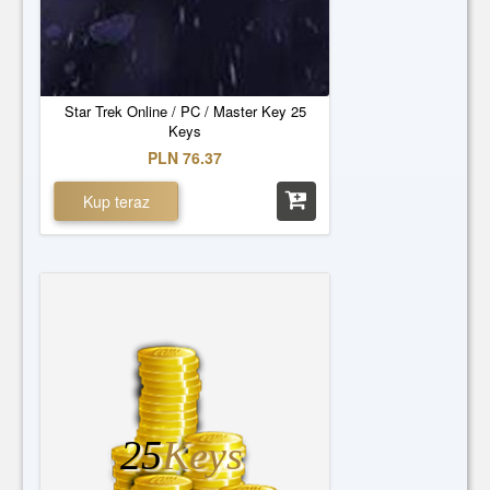
Star Trek Online / PC / Master Key 25
Keys
PLN 76.37
Kup teraz
25
Keys