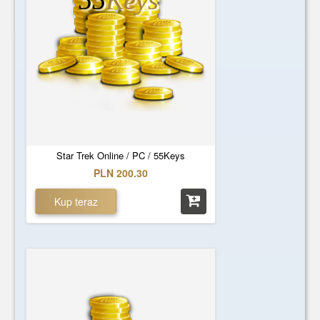
55
Keys
Star Trek Online / PC / 55Keys
PLN 200.30
Kup teraz