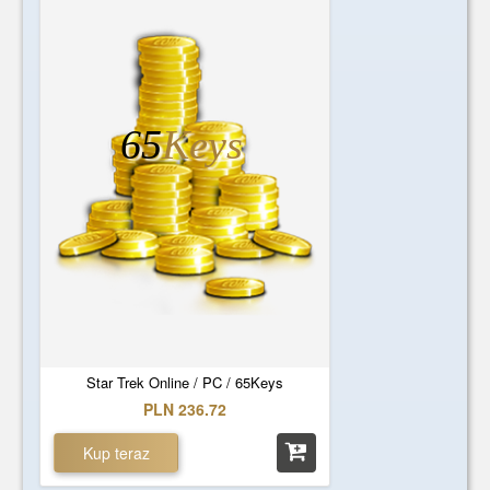
65
Keys
Star Trek Online / PC / 65Keys
PLN 236.72
Kup teraz