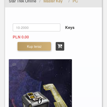
Star Trek Online
Master Key
PC
/
/
Keys
PLN 0.00
Kup teraz
0