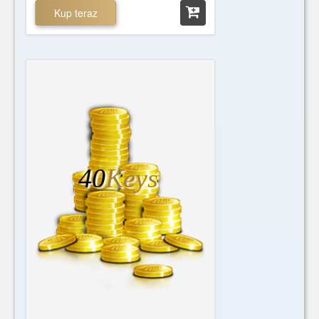
Kup teraz
40
Keys