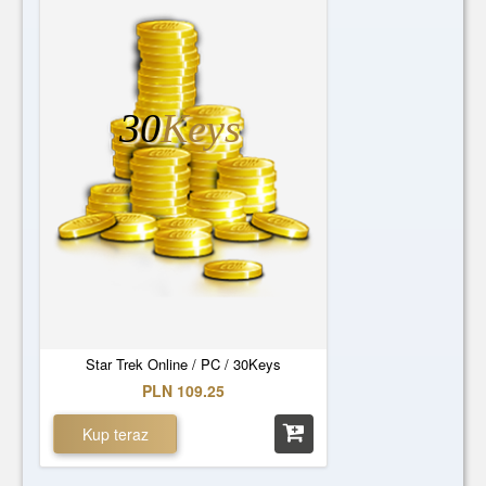
30
Keys
Star Trek Online / PC / 30Keys
PLN 109.25
Kup teraz