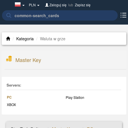
Poland(w
PLN
Zaloguj się
lub
Zapisz się
polsce)
Kategoria
Waluta w grze
Master Key
Servers:
PC
Play Station
XBOX