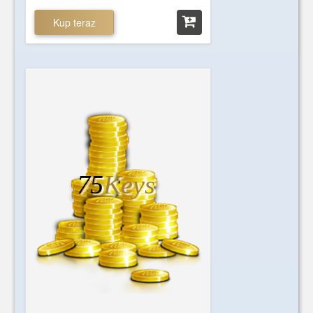
Kup teraz
75
Keys