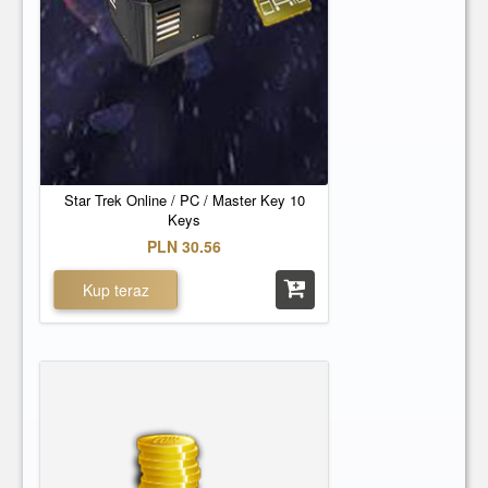
Star Trek Online / PC / Master Key 10
Keys
PLN 30.56
Kup teraz