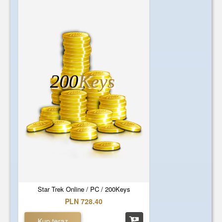
200
Keys
Star Trek Online / PC / 200Keys
PLN 728.40
Kup teraz