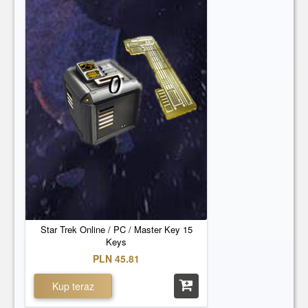
0
Star Trek Online / PC / Master Key 15
Keys
PLN 45.81
Kup teraz