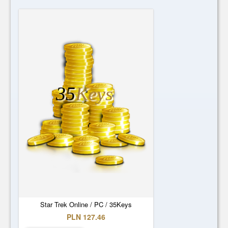
35
Keys
Star Trek Online / PC / 35Keys
PLN 127.46