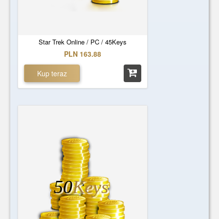
Star Trek Online / PC / 45Keys
PLN 163.88
Kup teraz
50
Keys