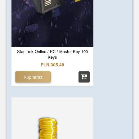
Star Trek Online / PC / Master Key 100
Keys
PLN 305.48
Kup teraz