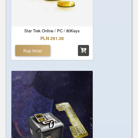
Star Trek Online / PC / 80Keys
PLN 291.38
Kup teraz
0