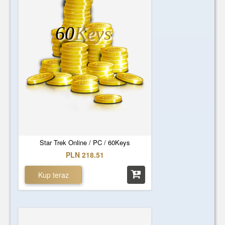
60
Keys
Star Trek Online / PC / 60Keys
PLN 218.51
Kup teraz