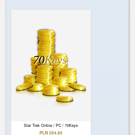
70
Keys
Star Trek Online / PC / 70Keys
PLN 254.93