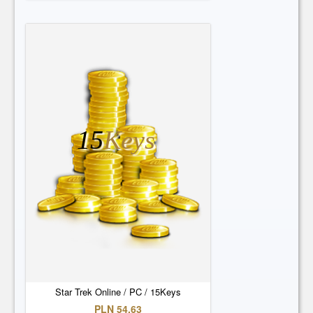
15
Keys
Star Trek Online / PC / 15Keys
PLN 54.63