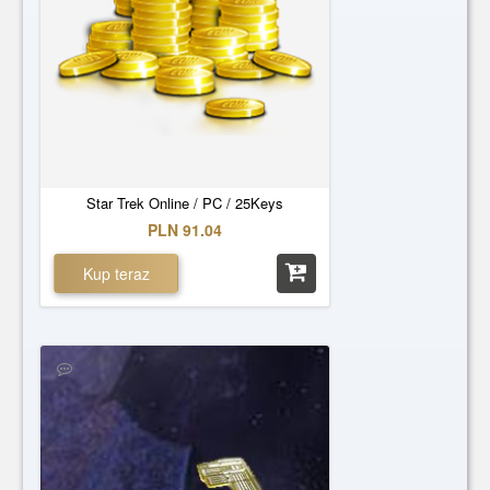
Star Trek Online / PC / 25Keys
PLN 91.04
Kup teraz