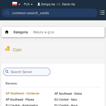
Poland(w
PLN
Zaloguj się
lub
Zapisz się
polsce)
Kategoria
Waluta w grze
Coin
Servers:
AP Southeast - Cerberus
AP Southeast - Delos
AP Southeast - Pisces
EU Central - Aaru
EU Central - Andrometus
EU Central - Apus