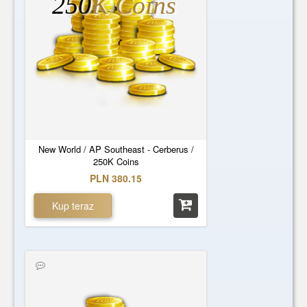
250
K Coins
New World / AP Southeast - Cerberus /
250K Coins
PLN 380.15
Kup teraz