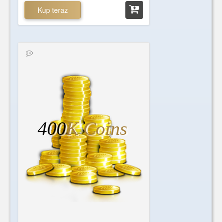
Kup teraz
400
K Coins