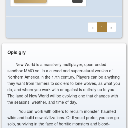
«
1
»
Opis gry
New World is a massively multiplayer, open-ended
sandbox MMO set in a cursed and supernatural version of
Northern America in the 17th century. Players can be anything
they want from farmers to soldiers to lone wolves, as what you
do, and whom you work with or against is entirely up to you.
The land of New World will be evolving one that changes with
the seasons, weather, and time of day.
You can work with others to reclaim monster haunted
wilds and build new civilizations. Or if you'd prefer, you can go
solo, surviving in the face of horrific monsters and blood-