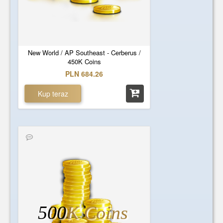
New World / AP Southeast - Cerberus /
450K Coins
PLN 684.26
Kup teraz
500
K Coins