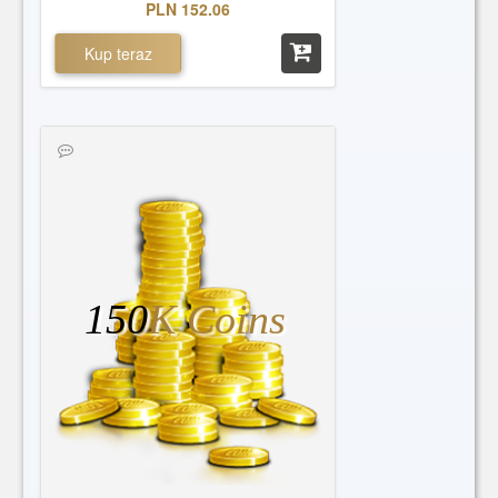
PLN 152.06
Kup teraz
150
K Coins