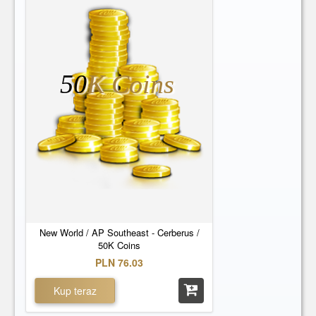
50
K Coins
New World / AP Southeast - Cerberus /
50K Coins
PLN 76.03
Kup teraz