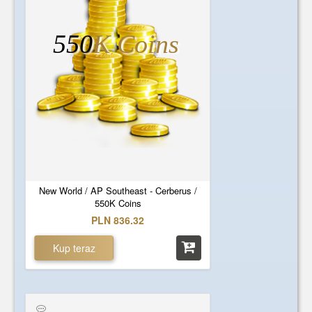
550
K Coins
New World / AP Southeast - Cerberus /
550K Coins
PLN 836.32
Kup teraz