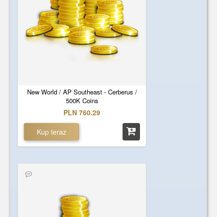
New World / AP Southeast - Cerberus /
500K Coins
PLN 760.29
Kup teraz