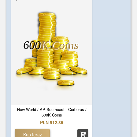
600
K Coins
New World / AP Southeast - Cerberus /
600K Coins
PLN 912.35
Kup teraz