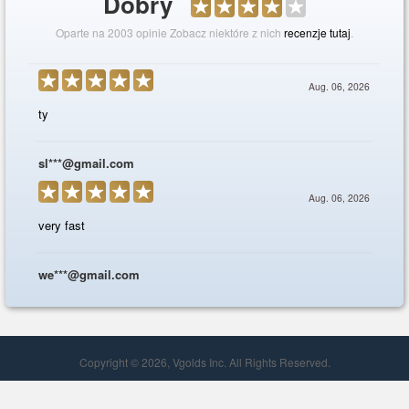
Copyright © 2026, Vgolds Inc. All Rights Reserved.