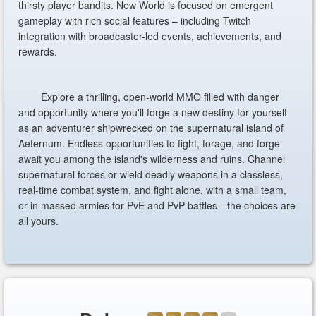
thirsty player bandits. New World is focused on emergent
gameplay with rich social features – including Twitch
integration with broadcaster-led events, achievements, and
rewards.
Explore a thrilling, open-world MMO filled with danger
and opportunity where you'll forge a new destiny for yourself
as an adventurer shipwrecked on the supernatural island of
Aeternum. Endless opportunities to fight, forage, and forge
await you among the island's wilderness and ruins. Channel
supernatural forces or wield deadly weapons in a classless,
real-time combat system, and fight alone, with a small team,
or in massed armies for PvE and PvP battles—the choices are
all yours.