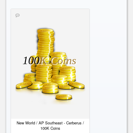
100
K Coins
New World / AP Southeast - Cerberus /
100K Coins