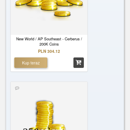
New World / AP Southeast - Cerberus /
200K Coins
PLN 304.12
Kup teraz