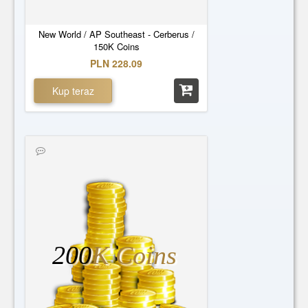
New World / AP Southeast - Cerberus /
150K Coins
PLN 228.09
Kup teraz
200
K Coins