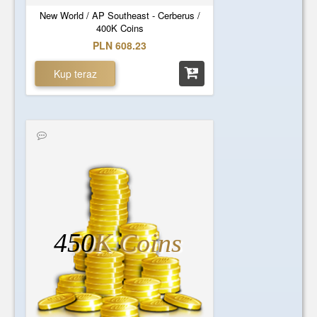
New World / AP Southeast - Cerberus /
400K Coins
PLN 608.23
Kup teraz
450
K Coins