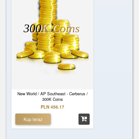
300
K Coins
New World / AP Southeast - Cerberus /
300K Coins
PLN 456.17
Kup teraz