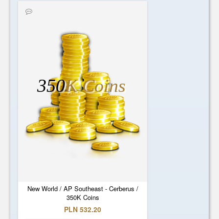
350
K Coins
New World / AP Southeast - Cerberus /
350K Coins
PLN 532.20