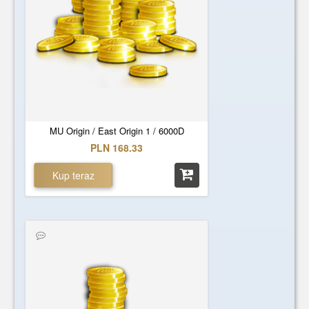
MU Origin / East Origin 1 / 6000D
PLN 168.33
Kup teraz