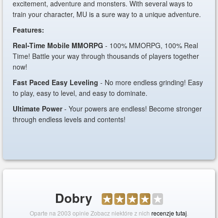
excitement, adventure and monsters. With several ways to
train your character, MU is a sure way to a unique adventure.
Features:
Real-Time Mobile MMORPG
- 100% MMORPG, 100% Real
Time! Battle your way through thousands of players together
now!
Fast Paced Easy Leveling
- No more endless grinding! Easy
to play, easy to level, and easy to dominate.
Ultimate Power
- Your powers are endless! Become stronger
through endless levels and contents!