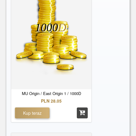
Europe 6
Europe 7
Europe 8
Europe 9
West Origin 1
West Origin 10
1000
D
West Origin 11
West Origin 12
West Origin 13
West Origin 14
West Origin 15
West Origin 16
West Origin 17
West Origin 18
West Origin 19
West Origin 2
West Origin 20
West Origin 21
West Origin 22
West Origin 23
West Origin 24
West Origin 25
West Origin 3
West Origin 4
MU Origin / East Origin 1 / 1000D
West Origin 5
West Origin 6
PLN 28.05
West Origin 7
West Origin 8
Kup teraz
West Origin 9