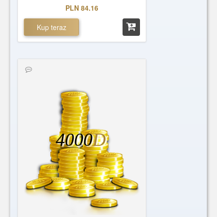
PLN 84.16
Kup teraz
4000
D