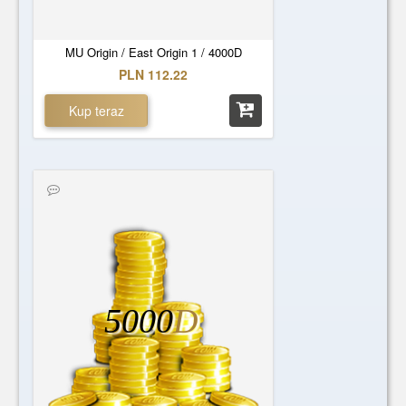
MU Origin / East Origin 1 / 4000D
PLN 112.22
Kup teraz
5000
D