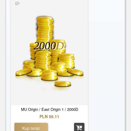
2000
D
MU Origin / East Origin 1 / 2000D
PLN 56.11
Kup teraz