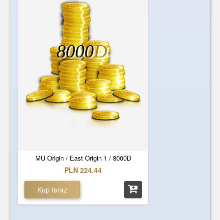
8000
D
MU Origin / East Origin 1 / 8000D
PLN 224.44
Kup teraz