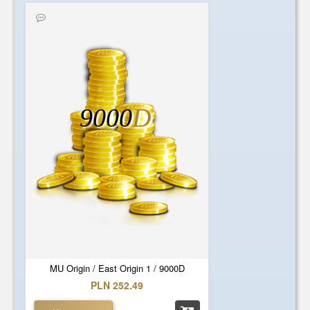
9000
D
MU Origin / East Origin 1 / 9000D
PLN 252.49