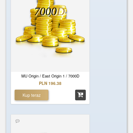
7000
D
MU Origin / East Origin 1 / 7000D
PLN 196.38
Kup teraz