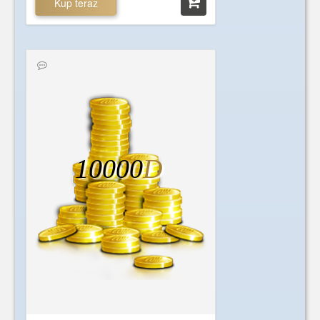
Kup teraz
10000
D