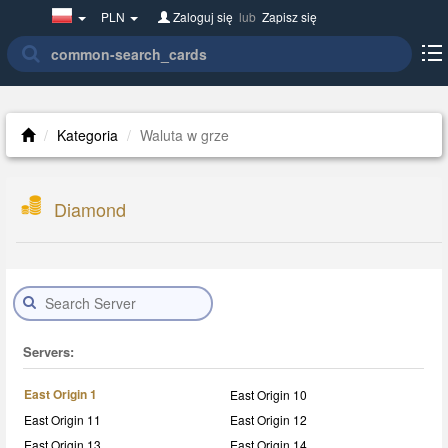
Poland(w
PLN
Zaloguj się
lub
Zapisz się
polsce)
Kategoria
Waluta w grze
Diamond
Servers:
East Origin 1
East Origin 10
East Origin 11
East Origin 12
East Origin 13
East Origin 14