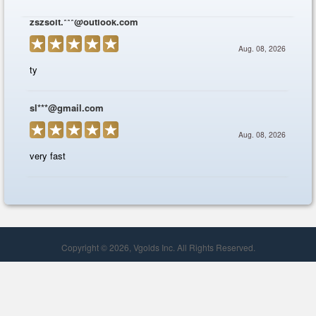
Copyright © 2026, Vgolds Inc. All Rights Reserved.