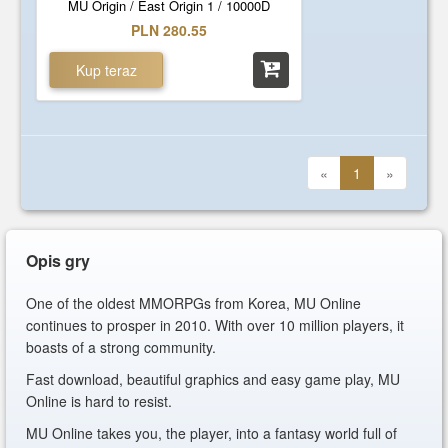
MU Origin / East Origin 1 / 10000D
PLN 280.55
Kup teraz
«
1
»
Opis gry
One of the oldest MMORPGs from Korea, MU Online
continues to prosper in 2010. With over 10 million players, it
boasts of a strong community.
Fast download, beautiful graphics and easy game play, MU
Online is hard to resist.
MU Online takes you, the player, into a fantasy world full of