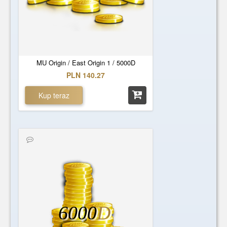
MU Origin / East Origin 1 / 5000D
PLN 140.27
Kup teraz
6000
D