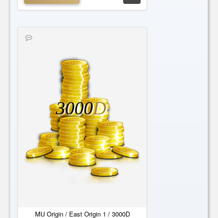
3000
D
MU Origin / East Origin 1 / 3000D