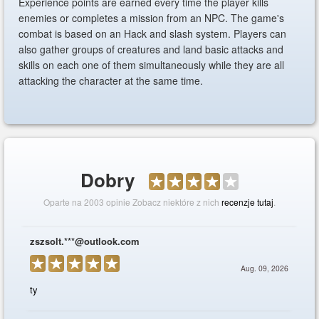
Experience points are earned every time the player kills
enemies or completes a mission from an NPC. The game's
combat is based on an Hack and slash system. Players can
also gather groups of creatures and land basic attacks and
skills on each one of them simultaneously while they are all
attacking the character at the same time.