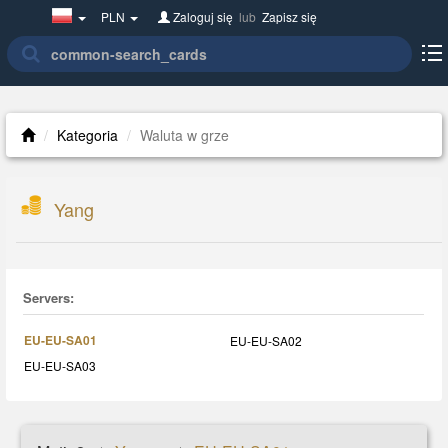
Poland(w
PLN
Zaloguj się
lub
Zapisz się
polsce)
Kategoria
Waluta w grze
Yang
Servers:
EU-EU-SA01
EU-EU-SA02
EU-EU-SA03