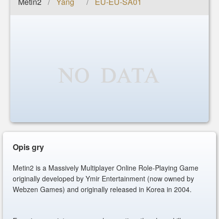
Metin2
Yang
EU-EU-SA01
/
/
Opis gry
Metin2 is a Massively Multiplayer Online Role-Playing Game
originally developed by Ymir Entertainment (now owned by
Webzen Games) and originally released in Korea in 2004.