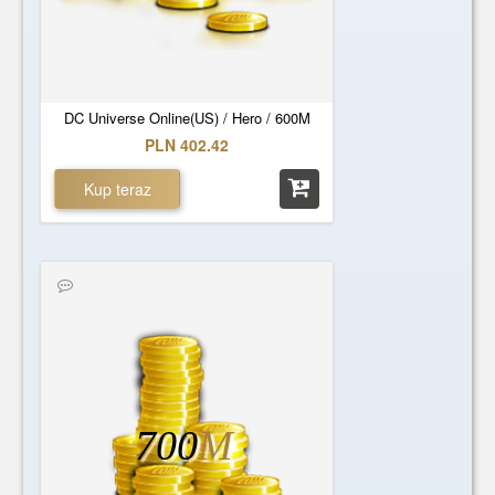
DC Universe Online(US) / Hero / 600M
PLN 402.42
Kup teraz
700
M