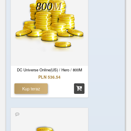
800
M
DC Universe Online(US) / Hero / 800M
PLN 536.54
Kup teraz