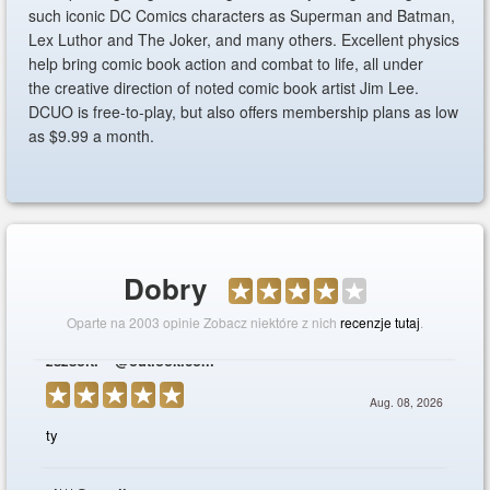
such iconic DC Comics characters as Superman and Batman,
Lex Luthor and The Joker, and many others. Excellent physics
help bring comic book action and combat to life, all under
the creative direction of noted comic book artist Jim Lee.
DCUO is free-to-play, but also offers membership plans as low
as $9.99 a month.