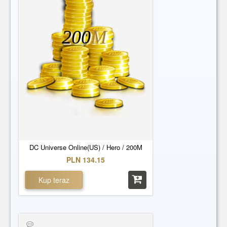
200
M
DC Universe Online(US) / Hero / 200M
PLN 134.15
Kup teraz