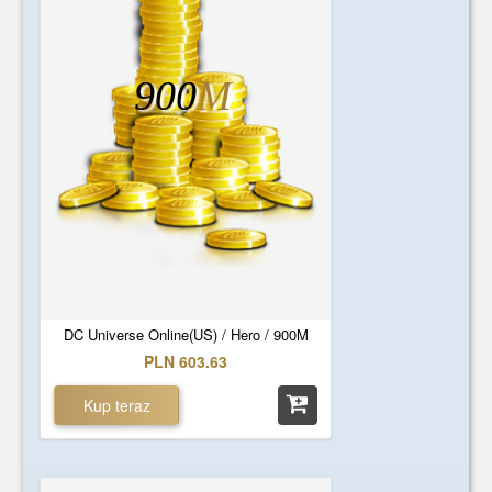
900
M
DC Universe Online(US) / Hero / 900M
PLN 603.63
Kup teraz