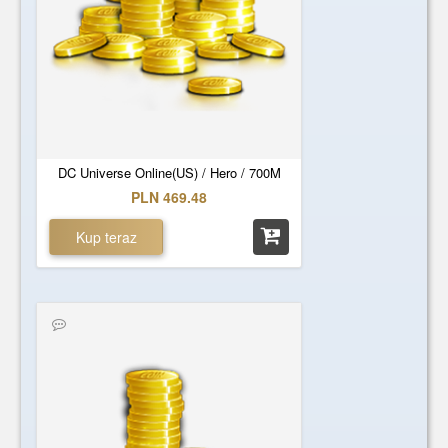
DC Universe Online(US) / Hero / 700M
PLN 469.48
Kup teraz