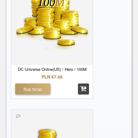
100
M
DC Universe Online(US) / Hero / 100M
PLN 67.06
Kup teraz