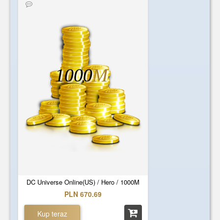
1000
M
DC Universe Online(US) / Hero / 1000M
PLN 670.69
Kup teraz