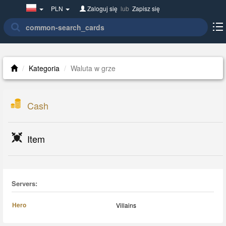
Poland(w
PLN
Zaloguj się
lub
Zapisz się
polsce)
Kategoria
Waluta w grze
Cash
Item
Servers:
Hero
Villains