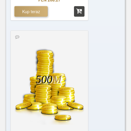
Kup teraz
500
M