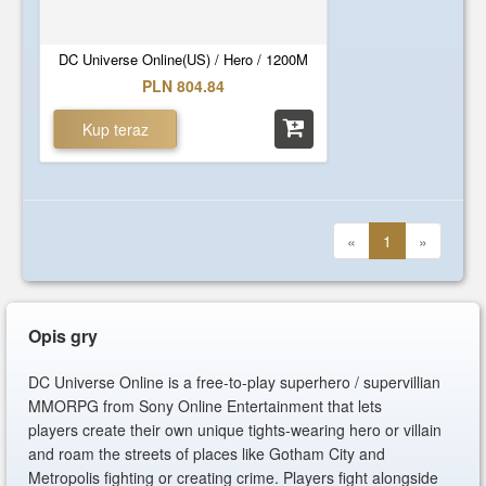
DC Universe Online(US) / Hero / 1200M
PLN 804.84
Kup teraz
«
1
»
Opis gry
DC Universe Online is a free-to-play superhero / supervillian
MMORPG from Sony Online Entertainment that lets
players create their own unique tights-wearing hero or villain
and roam the streets of places like Gotham City and
Metropolis fighting or creating crime. Players fight alongside