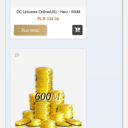
DC Universe Online(US) / Hero / 500M
PLN 335.36
Kup teraz
600
M