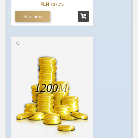
PLN 737.75
Kup teraz
1200
M