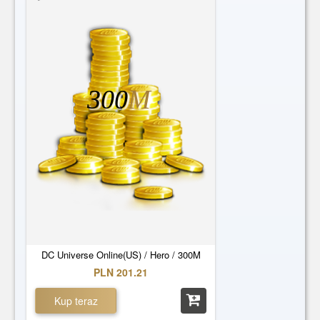
300
M
DC Universe Online(US) / Hero / 300M
PLN 201.21
Kup teraz