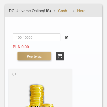
DC Universe Online(US)
Cash
Hero
/
/
M
PLN 0.00
Kup teraz