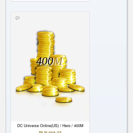
400
M
DC Universe Online(US) / Hero / 400M
PLN 268.27