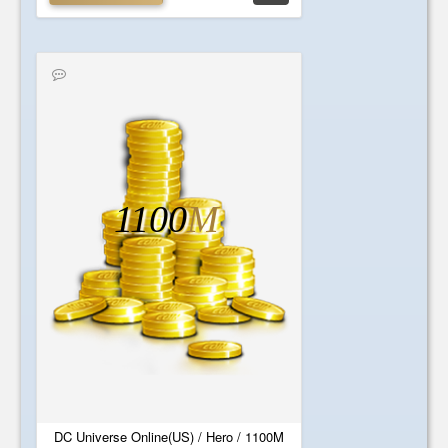
1100
M
DC Universe Online(US) / Hero / 1100M