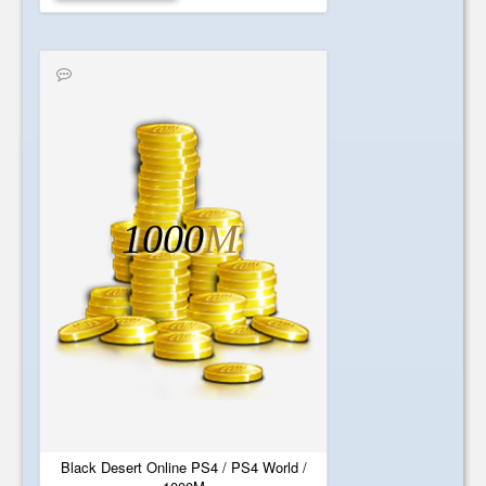
1000
M
Black Desert Online PS4 / PS4 World /