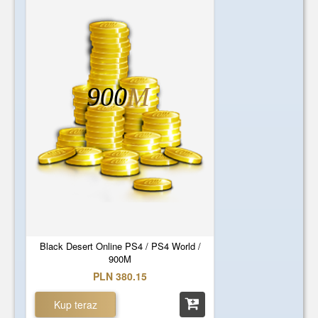
900
M
Black Desert Online PS4 / PS4 World /
900M
PLN 380.15
Kup teraz