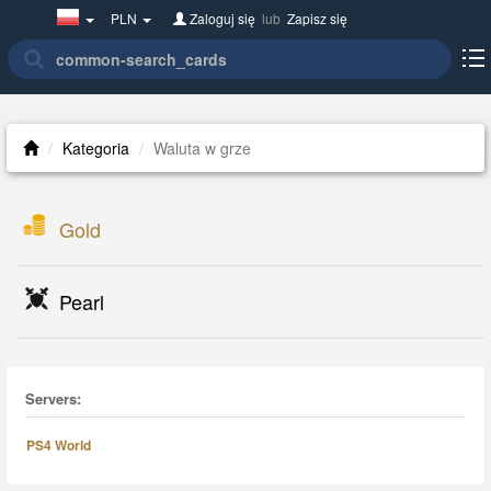
Poland(w
PLN
Zaloguj się
lub
Zapisz się
polsce)
Kategoria
Waluta w grze
Gold
Pearl
Servers:
PS4 World