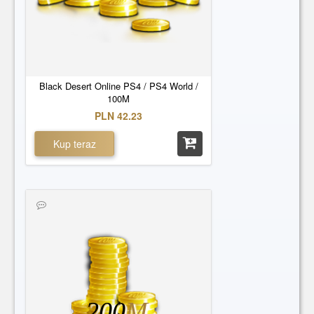
Black Desert Online PS4 / PS4 World /
100M
PLN 42.23
Kup teraz
200
M