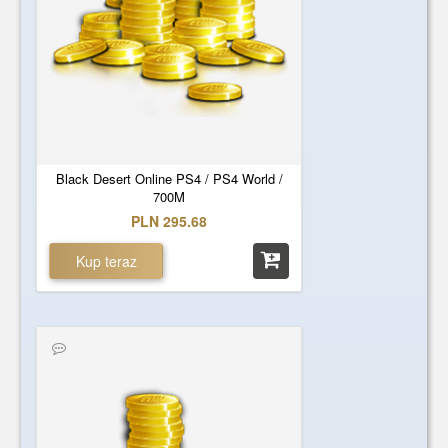
Black Desert Online PS4 / PS4 World /
700M
PLN 295.68
Kup teraz