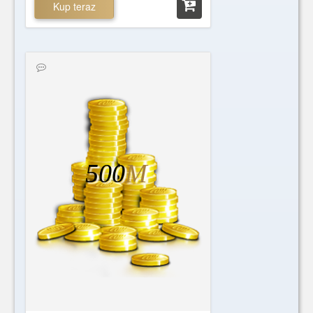
Kup teraz
500
M