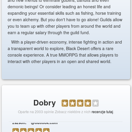
and new friends to eliminate goblins, bandits and even
demonic beings! Or consider leading an honest life and
expanding your essential skills such as fishing, horse training
or even alchemy. But you don't have to go alone! Guilds allow
you to team up with other players from around the world and
earn a regular salary through the guild fund.
With a player-driven economy, intense fighting in action and
a transparent world to explore, Black Desert offers a rare
console experience. A true MMORPG that allows players to
interact with other players in an open and shared world.