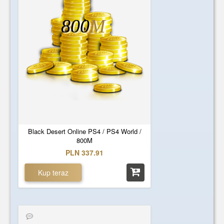
800
M
Black Desert Online PS4 / PS4 World /
800M
PLN 337.91
Kup teraz