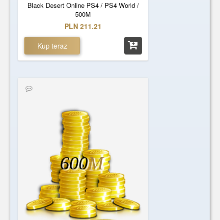
Black Desert Online PS4 / PS4 World /
500M
PLN 211.21
Kup teraz
600
M