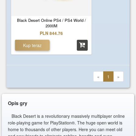
Black Desert Online PS4 / PS4 World /
2000M
PLN 844.76
Kup teraz
«
1
»
Opis gry
Black Desert is a revolutionary massively multiplayer online
role-playing game for PlayStation®. The huge open world is
home to thousands of other players. Here you can meet old