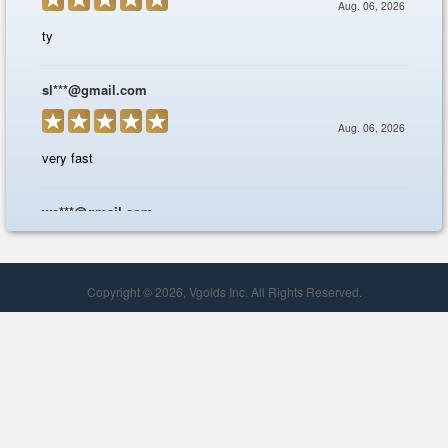
Copyright © 2026, Vgolds Inc. All Rights Reserved.