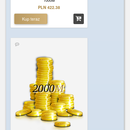
1000M
PLN 422.38
Kup teraz
2000
M