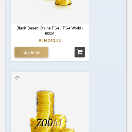
Black Desert Online PS4 / PS4 World /
600M
PLN 253.44
Kup teraz
700
M