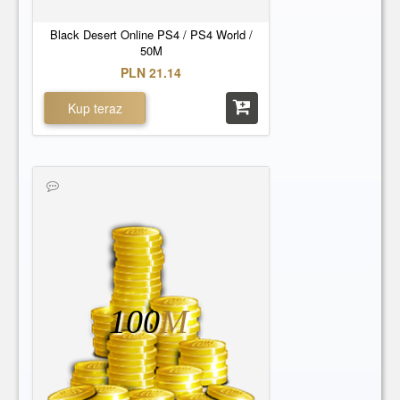
Black Desert Online PS4 / PS4 World /
50M
PLN 21.14
Kup teraz
100
M