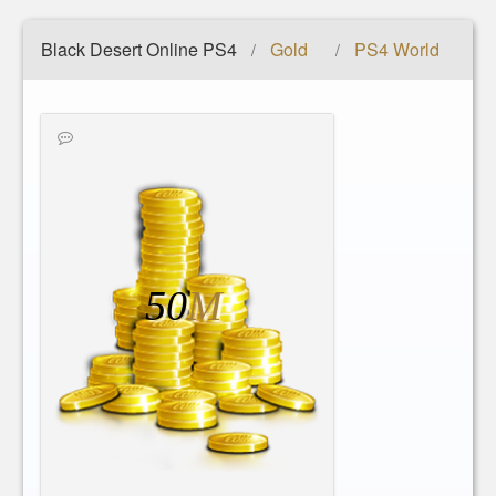
Black Desert Online PS4
Gold
PS4 World
/
/
50
M