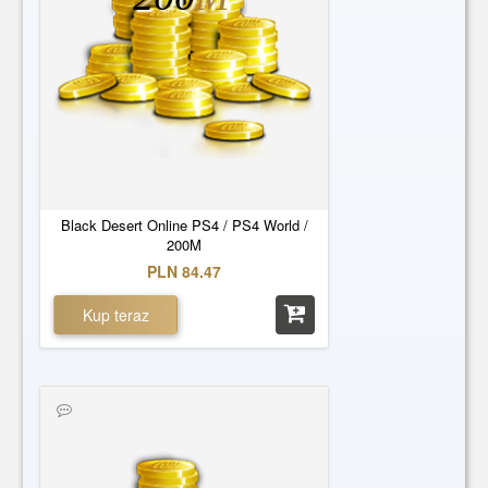
Black Desert Online PS4 / PS4 World /
200M
PLN 84.47
Kup teraz