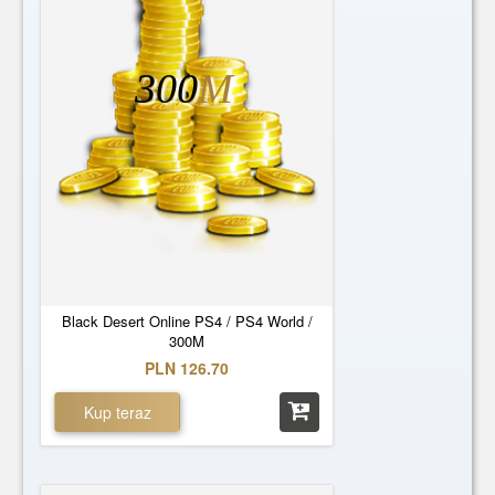
300
M
Black Desert Online PS4 / PS4 World /
300M
PLN 126.70
Kup teraz