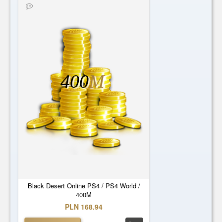
400
M
Black Desert Online PS4 / PS4 World /
400M
PLN 168.94