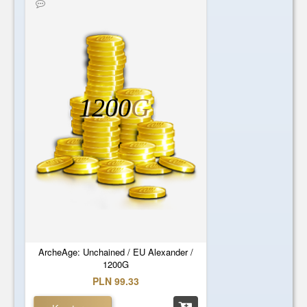
1200
G
ArcheAge: Unchained / EU Alexander /
1200G
PLN 99.33