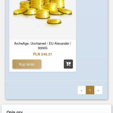
ArcheAge: Unchained / EU Alexander /
3000G
PLN 248.31
Kup teraz
«
1
»
Opis gry