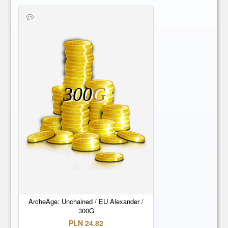
300
G
ArcheAge: Unchained / EU Alexander /
300G
PLN 24.82