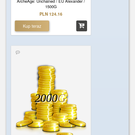
ArcheAge: Unchained / EU Alexander /
1500G
PLN 124.16
Kup teraz
2000
G