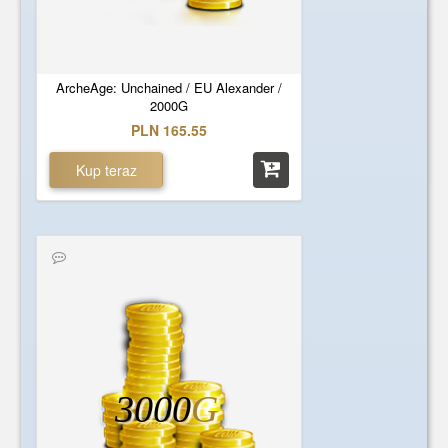
ArcheAge: Unchained / EU Alexander /
2000G
PLN 165.55
Kup teraz
3000
G