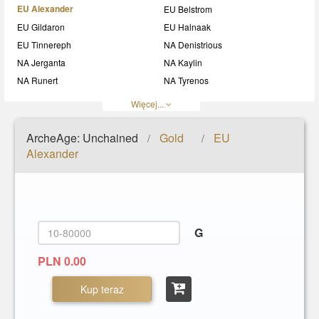
EU Alexander
EU Belstrom
EU Gildaron
EU Halnaak
EU Tinnereph
NA Denistrious
NA Jerganta
NA Kaylin
NA Runert
NA Tyrenos
NA Wynn
Więcej...
ArcheAge: Unchained
Gold
EU
/
/
Alexander
G
PLN 0.00
Kup teraz