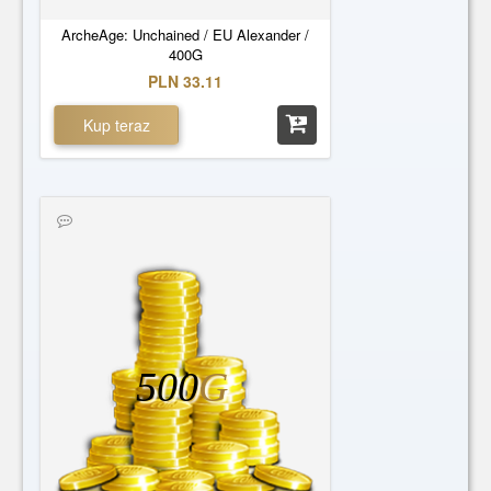
ArcheAge: Unchained / EU Alexander /
400G
PLN 33.11
Kup teraz
500
G