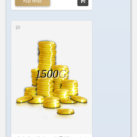
Kup teraz
1500
G