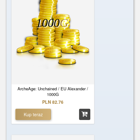
1000
G
ArcheAge: Unchained / EU Alexander /
1000G
PLN 82.76
Kup teraz