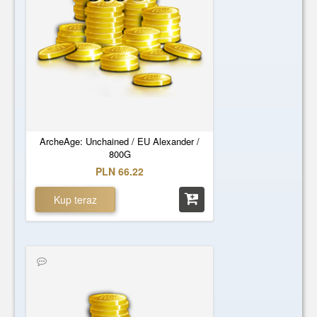
ArcheAge: Unchained / EU Alexander /
800G
PLN 66.22
Kup teraz