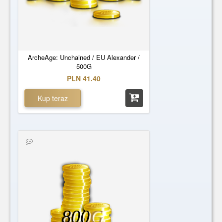
ArcheAge: Unchained / EU Alexander /
500G
PLN 41.40
Kup teraz
800
G