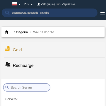
Poland(w
PLN
Zaloguj się
lub
Zapisz się
polsce)
Kategoria
Waluta w grze
Gold
Rechearge
Servers: