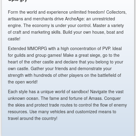
Form the world and experience unlimited freedom! Collectors,
artisans and merchants drive ArcheAge: an unrestricted
engine. The economy is under your control. Master a variety
of craft and marketing skills. Build your own house, boat and
castle!
Extended MMORPG with a high concentration of PVP. Ideal
for guilds and group games! Make a great siege, go to the
heart of the other castle and declare that you belong to your
own castle. Gather your friends and demonstrate your
strength with hundreds of other players on the battlefield of
the open world!
Each style has a unique world of sandbox! Navigate the vast
unknown ocean. The fame and fortune of Amass. Conquer
the skies and protect trade routes to control the flow of enemy
resources. Use many vehicles and customized means to
travel around the country!