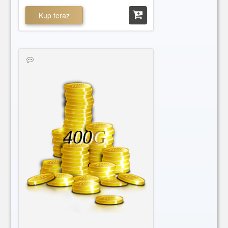
Kup teraz
400
G